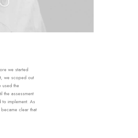
ore we started
nt, we scoped out
e used the
il the assessment
d to implement. As
t became clear that