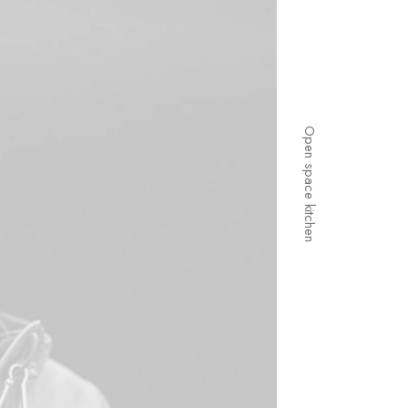
Open space kitchen