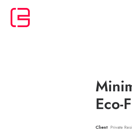
Minim
Eco-F
Client
Private Re