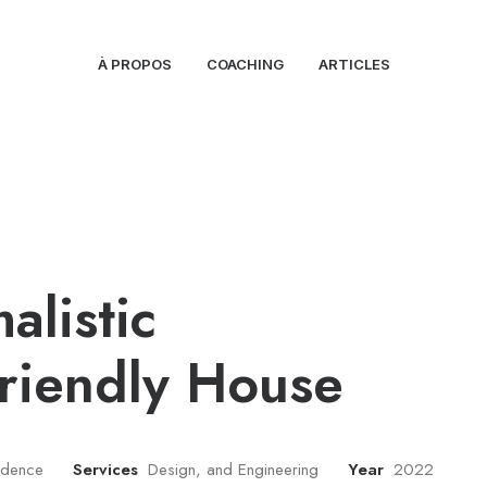
À PROPOS
COACHING
ARTICLES
alistic
riendly House
sidence
Services
Design, and Engineering
Year
2022