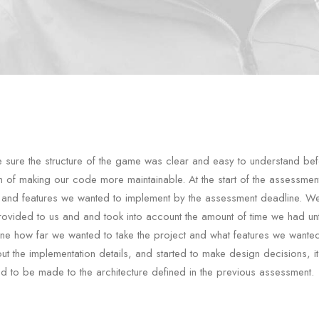
sure the structure of the game was clear and easy to understand bef
im of making our code more maintainable. At the start of the assessme
 and features we wanted to implement by the assessment deadline. W
rovided to us and and took into account the amount of time we had unt
ine how far we wanted to take the project and what features we wante
t the implementation details, and started to make design decisions, i
 to be made to the architecture defined in the previous assessment.