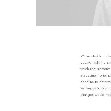
We wanted to make 
coding, with the a
which requirements
assessment brief p
deadline to determ
we began to plan ou
changes would need