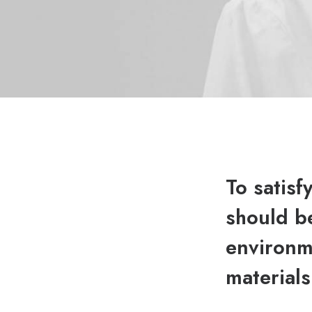
To satisf
should be
environme
materials