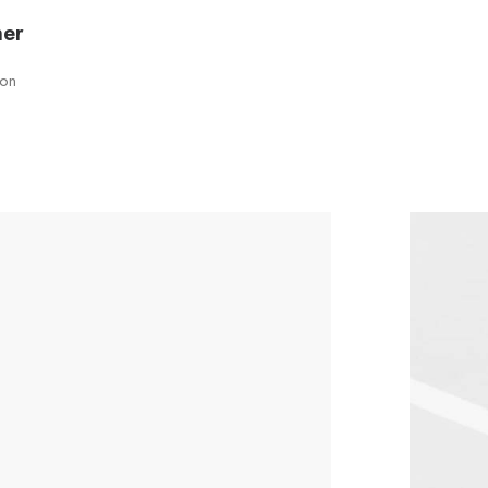
ner
son