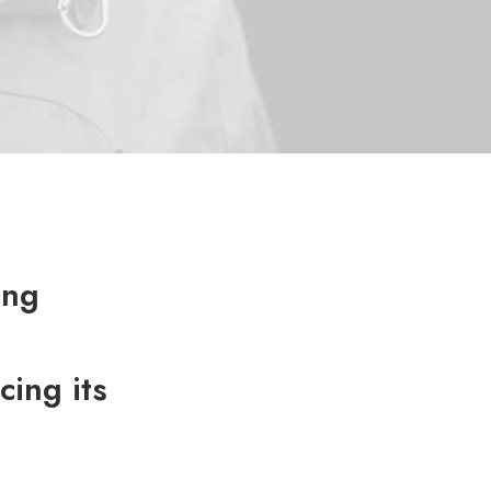
ing
cing its