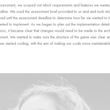
e assessment, we scoped out which requirements and features we wante
dline. We used the assessment brief provided to us and and took int
had until the assessment deadline to determine how far we wanted to t
nted to implement. As we began to plan out the implementation details
ons, it became clear that changes would need to be made to the archi
sment. We wanted to make sure the structure of the game was clear a
we started coding, with the aim of making our code more maintainable