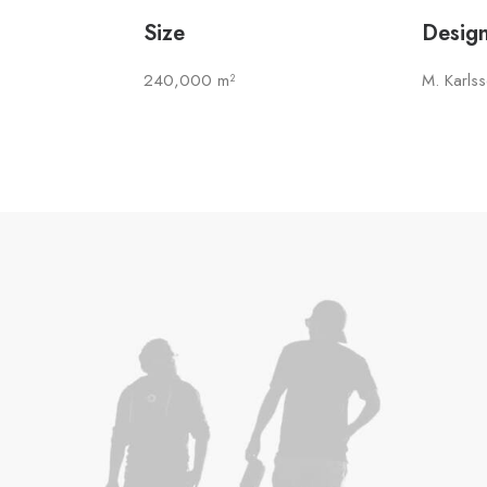
Size
Desig
240,000 m²
M. Karls