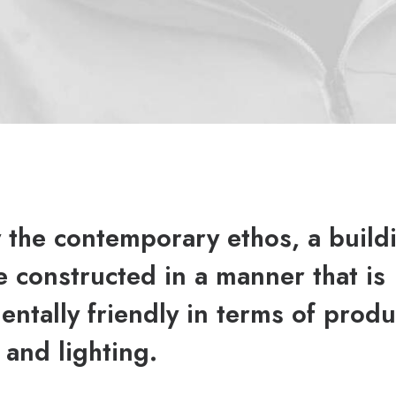
y the contemporary ethos, a build
 constructed in a manner that is
ntally friendly in terms of produ
 and lighting.