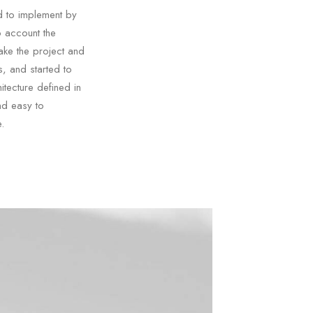
d to implement by
o account the
ake the project and
, and started to
tecture defined in
nd easy to
.