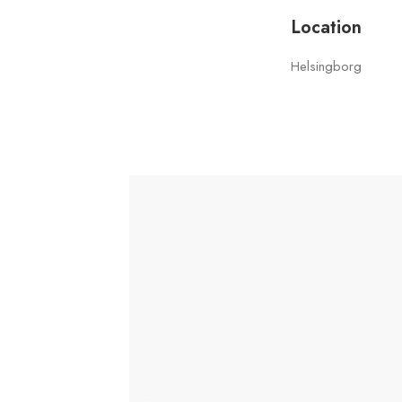
Location
Helsingborg