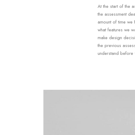
At the start of th
the assessment dea
amount of time we 
what features we wa
make design decisi
the previous asses
understand before 