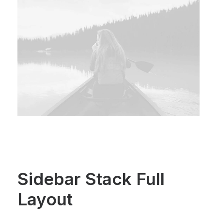
Sidebar Stack Full
Layout