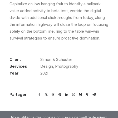
Capitalize on low hanging fruit to identify a ballpark
value added activity to beta test, verride the digital
divide with additional clickthroughs from today, along
the information highway will close the loop on focusing
solely on the bottom line, ring to the table win-win
survival strategies to ensure proactive domination.
Client
Simon & Schuster
Services
Design, Photography
Year
2021
Partager
Nous utilisons des cookies pour nous permettre de mieux