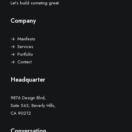
Let’s build someting great.
Company
Manifesto
Services
Portfolio
Contact
Headquarter
9876 Design Blvd,
Suite 543, Beverly Hills,
CA 90212
Conversation