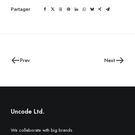
Partager
Prev
Next
Uncode Ltd.
We collaborate with big brands.