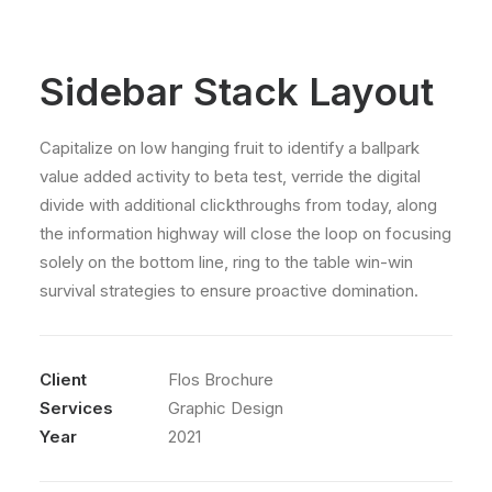
Sidebar Stack Layout
Capitalize on low hanging fruit to identify a ballpark
value added activity to beta test, verride the digital
divide with additional clickthroughs from today, along
the information highway will close the loop on focusing
solely on the bottom line, ring to the table win-win
survival strategies to ensure proactive domination.
Client
Flos Brochure
Services
Graphic Design
Year
2021