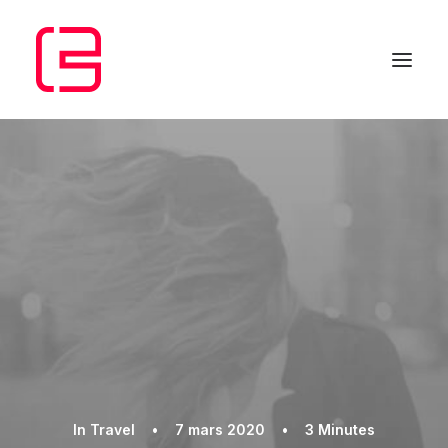
In
Travel
•
7 mars 2020
•
3 Minutes