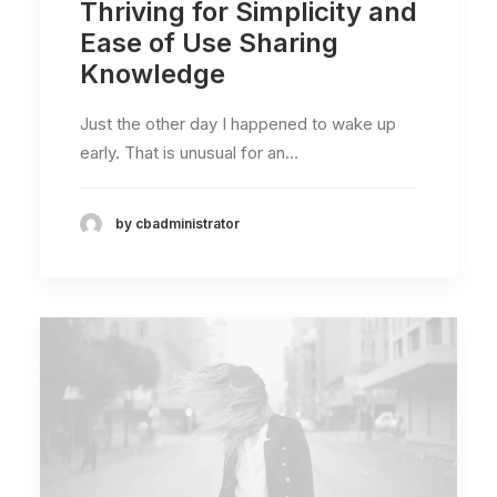
Thriving for Simplicity and
Ease of Use Sharing
Knowledge
Just the other day I happened to wake up
early. That is unusual for an…
by cbadministrator