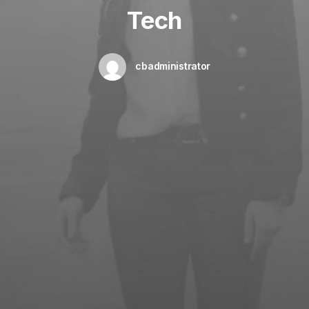
Tech
cbadministrator