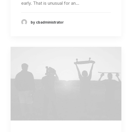
early. That is unusual for an…
by cbadministrator