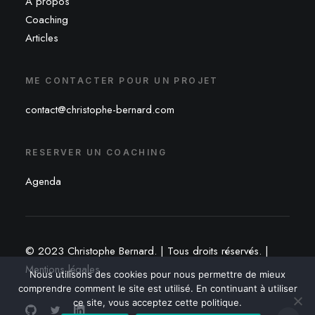
À propos
Coaching
Articles
ME CONTACTER POUR UN PROJET
contact@christophe-bernard.com
RESERVER UN COACHING
Agenda
© 2023 Christophe Bernard. | Tous droits réservés. |
Mentions légales
Nous utilisons des cookies pour nous permettre de mieux
comprendre comment le site est utilisé. En continuant à utiliser
ce site, vous acceptez cette politique.