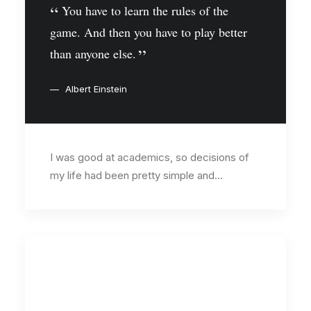
You have to learn the rules of the
game. And then you have to play better
than anyone else.
Albert Einstein
I was good at academics, so decisions of
my life had been pretty simple and…