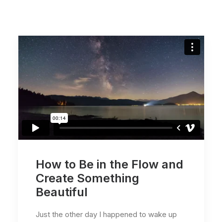
How to Be in the Flow and
Create Something
Beautiful
Just the other day I happened to wake up