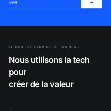
LE CODE AU SERVICE DU BUSINESS
Nous utilisons la tech
pour
créer de la valeur