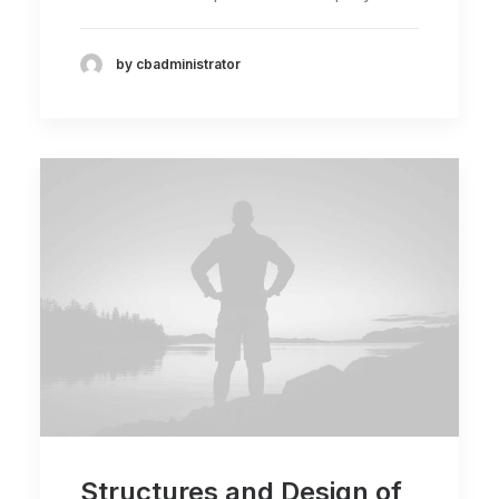
by cbadministrator
Structures and Design of