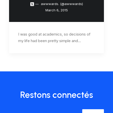
awwwards. (@awwwards)
March 6, 2015
I was good at academics, so decisions of
my life had been pretty simple and…
Restons connectés