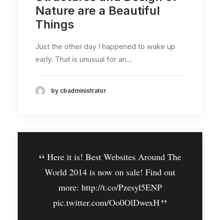
Nature are a Beautiful
Things
Just the other day I happened to wake up
early. That is unusual for an…
by cbadministrator
Here it is! Best Websites Around The
World 2014 is now on sale! Find out
more:
http://t.co/Pzesyl5ENP
pic.twitter.com/Oo0OlDwexH