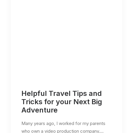
Helpful Travel Tips and
Tricks for your Next Big
Adventure
Many years ago, I worked for my parents
who own a video production company.…