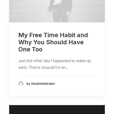
My Free Time Habit and
Why You Should Have
One Too
Just the other day I happened to wake up
early. That is unusual for an…
by cbadministrator