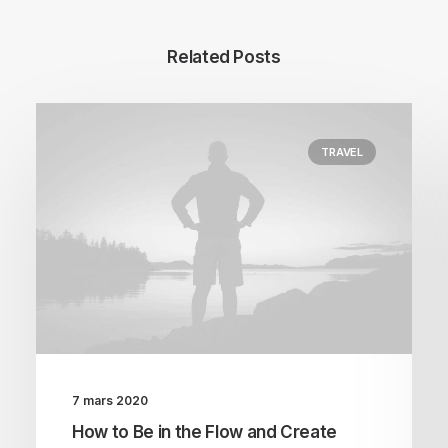
Related Posts
TRAVEL
7 mars 2020
How to Be in the Flow and Create