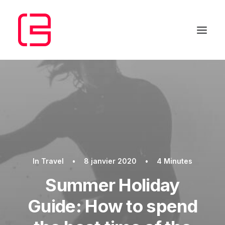
In
Travel
•
8 janvier 2020
•
4 Minutes
Summer Holiday
Guide: How to spend