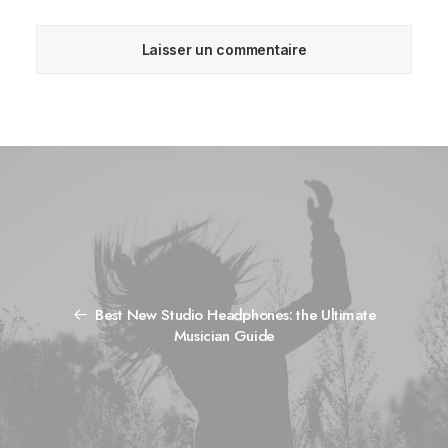
Best New Studio Headphones: the Ultimate
Musician Guide