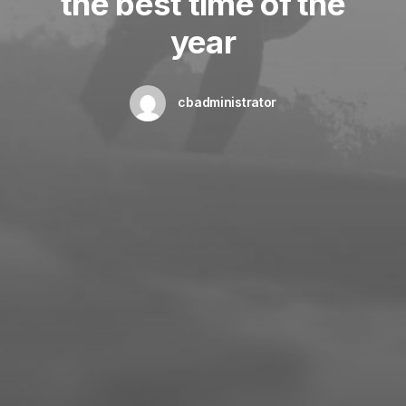
the best time of the
year
cbadministrator