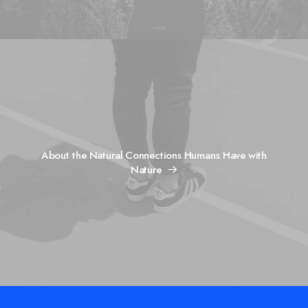
About the Natural Connections Humans Have with
Nature