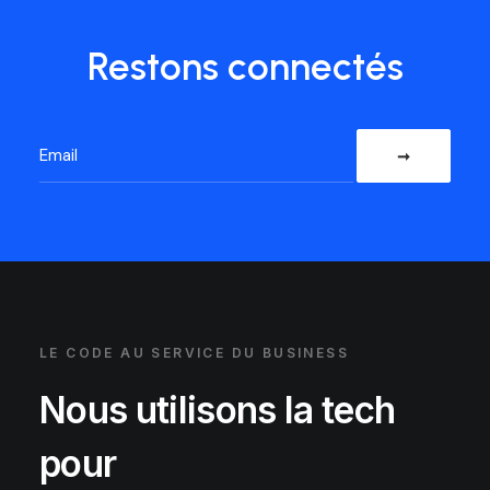
Restons connectés
LE CODE AU SERVICE DU BUSINESS
Nous utilisons la tech
pour