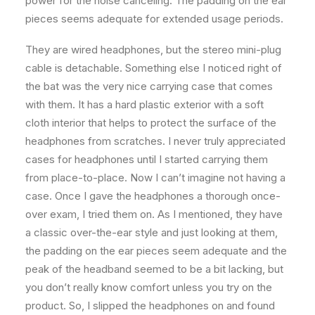
power for the noise canceling. The padding on the ear
pieces seems adequate for extended usage periods.
They are wired headphones, but the stereo mini-plug
cable is detachable. Something else I noticed right of
the bat was the very nice carrying case that comes
with them. It has a hard plastic exterior with a soft
cloth interior that helps to protect the surface of the
headphones from scratches. I never truly appreciated
cases for headphones until I started carrying them
from place-to-place. Now I can’t imagine not having a
case. Once I gave the headphones a thorough once-
over exam, I tried them on. As I mentioned, they have
a classic over-the-ear style and just looking at them,
the padding on the ear pieces seem adequate and the
peak of the headband seemed to be a bit lacking, but
you don’t really know comfort unless you try on the
product. So, I slipped the headphones on and found