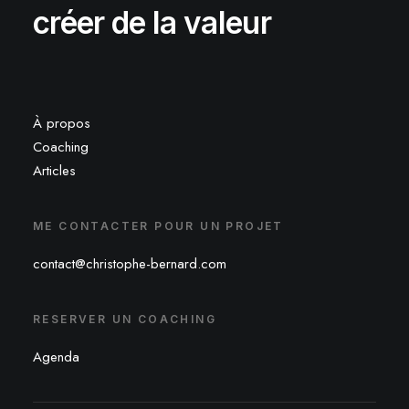
créer de la valeur
À propos
Coaching
Articles
ME CONTACTER POUR UN PROJET
contact@christophe-bernard.com
RESERVER UN COACHING
Agenda