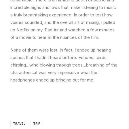
incredible highs and lows that make listening to music
a truly breathtaking experience. In order to test how
voices sounded, and the overall art of mixing, I pulled
up Netflix on my iPad Air and watched a few minutes
of a movie to hear all the nuances of the film.
None of them were lost. In fact, I ended up hearing
sounds that I hadn’t heard before. Echoes…birds
chirping…wind blowing through trees…breathing of the
characters…it was very impressive what the
headphones ended up bringing out for me.
TRAVEL
TRIP