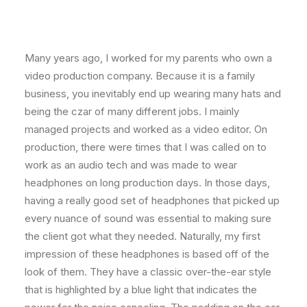
Many years ago, I worked for my parents who own a
video production company. Because it is a family
business, you inevitably end up wearing many hats and
being the czar of many different jobs. I mainly
managed projects and worked as a video editor. On
production, there were times that I was called on to
work as an audio tech and was made to wear
headphones on long production days. In those days,
having a really good set of headphones that picked up
every nuance of sound was essential to making sure
the client got what they needed. Naturally, my first
impression of these headphones is based off of the
look of them. They have a classic over-the-ear style
that is highlighted by a blue light that indicates the