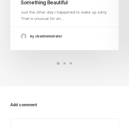
Something Beautiful
Just the other day I happened to wake up early.
That is unusual for an…
by cbadministrator
Add comment