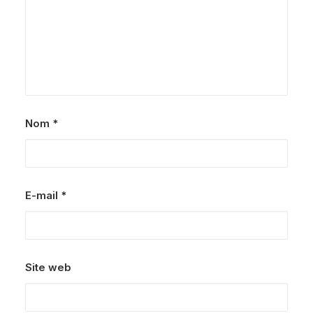
Nom
*
E-mail
*
Site web