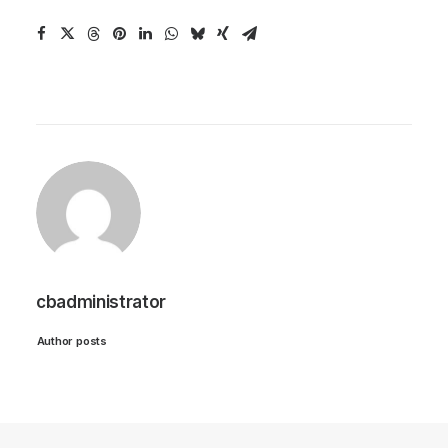
cbadministrator
Author posts