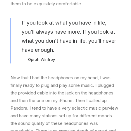
them to be exquisitely comfortable.
If you look at what you have in life,
you’ll always have more. If you look at
what you don’t have in life, you’ll never
have enough.
Oprah Winfrey
Now that I had the headphones on my head, I was
finally ready to plug and play some music. I plugged
the provided cable into the jack on the headphones
and then the one on my iPhone. Then I called up
Pandora. I tend to have a very eclectic music purview
and have many stations set up for different moods.
the sound quality of these headphones was
remarkable. There is an amazing depth of sound and