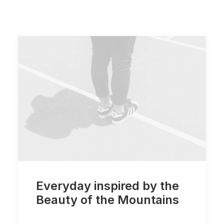
Everyday inspired by the
Beauty of the Mountains
…