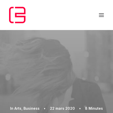
In
Arts
,
Business
•
22 mars 2020
•
8 Minutes