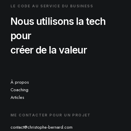
LE CODE AU SERVICE DU BUSINESS
Nous utilisons la tech
pour
créer de la valeur
À propos
Coaching
Articles
ME CONTACTER POUR UN PROJET
contact@christophe-bernard.com