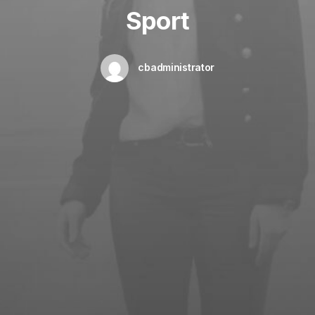
Sport
cbadministrator