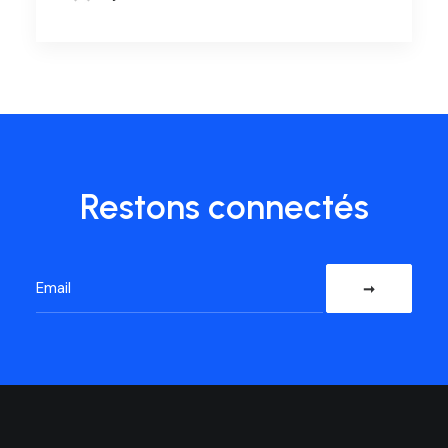
Restons connectés