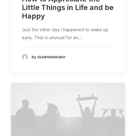
Little Things in Life and be
Happy
Just the other day I happened to wake up
early. That is unusual for an…
by cbadministrator