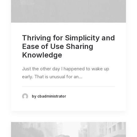
Thriving for Simplicity and
Ease of Use Sharing
Knowledge
Just the other day I happened to wake up
early. That is unusual for an…
by cbadministrator