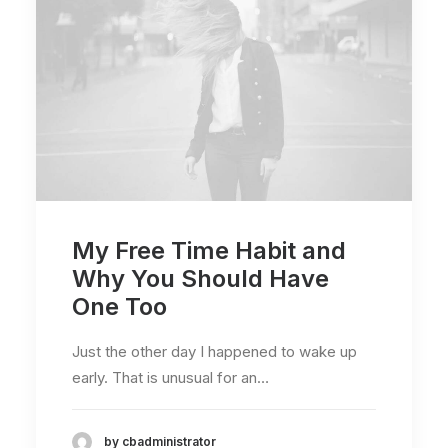
My Free Time Habit and
Why You Should Have
One Too
Just the other day I happened to wake up
early. That is unusual for an…
by cbadministrator