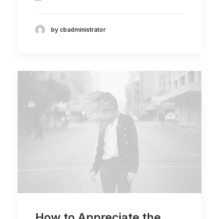
by cbadministrator
How to Appreciate the