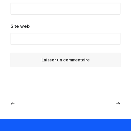
Site web