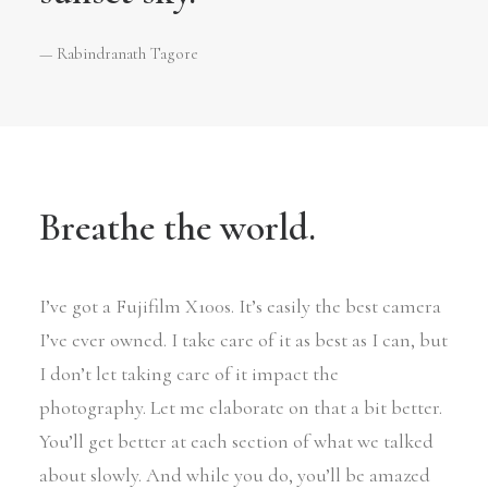
— Rabindranath Tagore
Breathe the world.
I’ve got a Fujifilm X100s. It’s easily the best camera
I’ve ever owned. I take care of it as best as I can, but
I don’t let taking care of it impact the
photography. Let me elaborate on that a bit better.
You’ll get better at each section of what we talked
about slowly. And while you do, you’ll be amazed