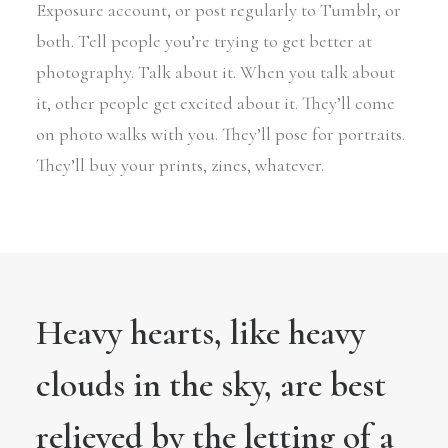
Exposure account, or post regularly to Tumblr, or
both. Tell people you’re trying to get better at
photography. Talk about it. When you talk about
it, other people get excited about it. They’ll come
on photo walks with you. They’ll pose for portraits.
They’ll buy your prints, zines, whatever.
Heavy hearts, like heavy
clouds in the sky, are best
relieved by the letting of a