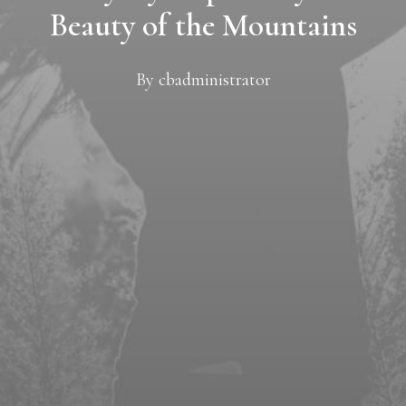
Beauty of the Mountains
By
cbadministrator