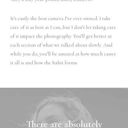
It’s easily the best camera I’ve ever owned. I take
care of it as best as I can, but I don’t let taking care
of it impact the photography. You’ll get better at
each section of what we talked about slowly. And
while you do, you’ll be amazed at how much easier
it all is and how the habit forms.
There are absolutely