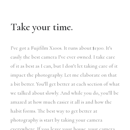
Take your time.
I’ve got a Fujifilm X100s. It runs about $1300. It’s
easily the best camera I’ve ever owned. I take care
of it as best as I can, but I don’t let taking care of it
impact the photography. Let me elaborate on that
a bit better. You’ll get better at each section of what
we talked about slowly. And while you do, you’ll be
amazed at how much easier it all is and how the
habit forms. The best way to get better at
photography is start by taking your camera
everywhere. If you leave your house, your camera