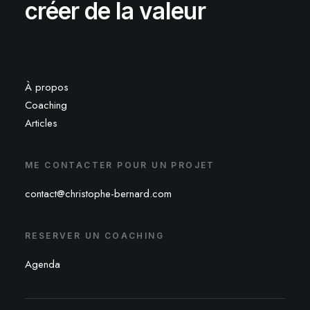
créer de la valeur
À propos
Coaching
Articles
ME CONTACTER POUR UN PROJET
contact@christophe-bernard.com
RESERVER UN COACHING
Agenda