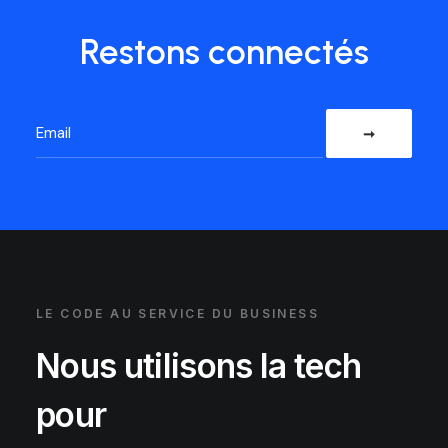
Restons connectés
LE CODE AU SERVICE DU BUSINESS
Nous utilisons la tech
pour