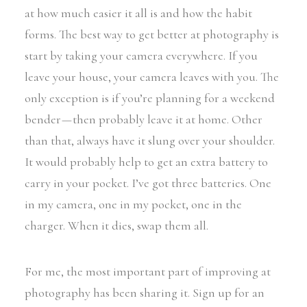
at how much easier it all is and how the habit
forms. The best way to get better at photography is
start by taking your camera everywhere. If you
leave your house, your camera leaves with you. The
only exception is if you’re planning for a weekend
bender — then probably leave it at home. Other
than that, always have it slung over your shoulder.
It would probably help to get an extra battery to
carry in your pocket. I’ve got three batteries. One
in my camera, one in my pocket, one in the
charger. When it dies, swap them all.
For me, the most important part of improving at
photography has been sharing it. Sign up for an