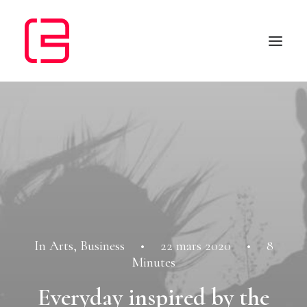
In
Arts
,
Business
•
22 mars 2020
•
8
Minutes
Everyday inspired by the