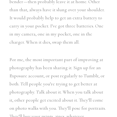
bender — then probably leave it at home. Other
than that, always have it slung over your shoulder.
It would probably help to get an extra battery to
carry in your pocket. I’ve got three batteries. One
in my camera, one in my pocket, one in the
charger. When it dies, swap them all.
For me, the most important part of improving at
photography has been sharing it. Sign up for an
Exposure account, or post regularly to Tumblr, or
both. Tell people you’re trying to get better at
photography. Talk about it. When you talk about
it, other people get excited about it. They’ll come
on photo walks with you. They’ll pose for portraits.
They’ll buy your prints, zines, whatever.