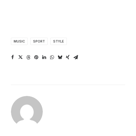
MUSIC
SPORT
STYLE