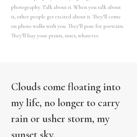
photography. Talk about it. When you talk about
it, other people get excited about it. They’ll come
on photo walks with you. They’ll pose for portraits.
They’ll buy your prints, zines, whatever.
Clouds come floating into
my life, no longer to carry
rain or usher storm, my
sunset sky.