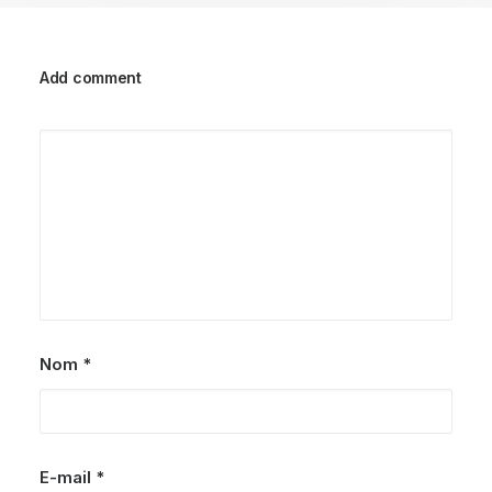
Add comment
Nom
*
E-mail
*