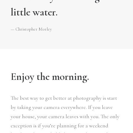
little water.
— Christopher Morley
Enjoy the morning.
The best way to get better at photography is start
by taking your camera everywhere. If you leave
your house, your camera leaves with you. The only
exception is if you’re planning for a weekend