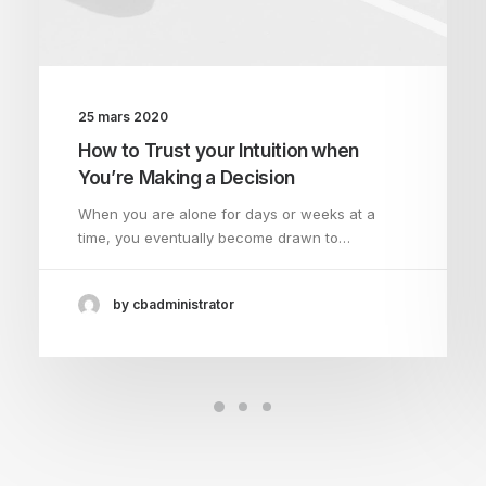
25 mars 2020
How to Trust your Intuition when
You’re Making a Decision
When you are alone for days or weeks at a
time, you eventually become drawn to…
by cbadministrator