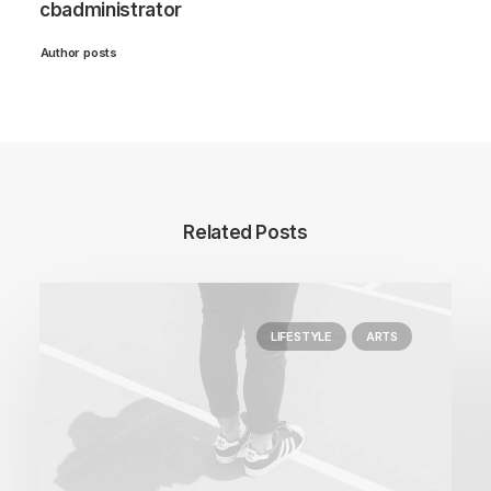
cbadministrator
Author posts
Related Posts
LIFESTYLE
ARTS