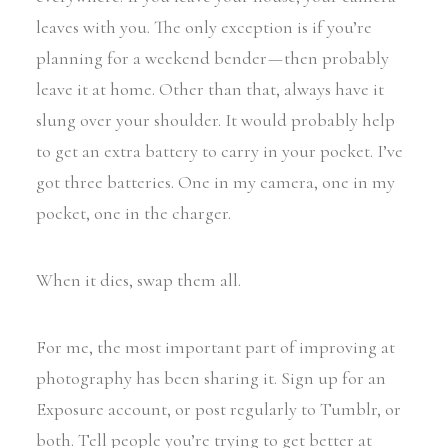
leaves with you. The only exception is if you’re
planning for a weekend bender — then probably
leave it at home. Other than that, always have it
slung over your shoulder. It would probably help
to get an extra battery to carry in your pocket. I’ve
got three batteries. One in my camera, one in my
pocket, one in the charger.
When it dies, swap them all.
For me, the most important part of improving at
photography has been sharing it. Sign up for an
Exposure account, or post regularly to Tumblr, or
both. Tell people you’re trying to get better at