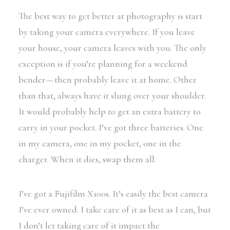
The best way to get better at photography is start
by taking your camera everywhere. If you leave
your house, your camera leaves with you. The only
exception is if you’re planning for a weekend
bender — then probably leave it at home. Other
than that, always have it slung over your shoulder.
It would probably help to get an extra battery to
carry in your pocket. I’ve got three batteries. One
in my camera, one in my pocket, one in the
charger. When it dies, swap them all.
I’ve got a Fujifilm X100s. It’s easily the best camera
I’ve ever owned. I take care of it as best as I can, but
I don’t let taking care of it impact the