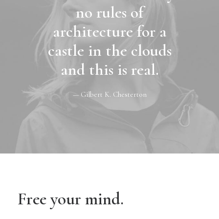
no rules of
architecture for a
castle in the clouds
and this is real.
— Gilbert K. Chesterton
Free your mind.