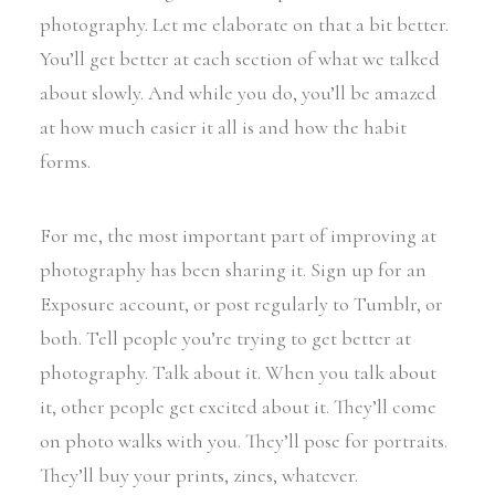
photography. Let me elaborate on that a bit better.
You’ll get better at each section of what we talked
about slowly. And while you do, you’ll be amazed
at how much easier it all is and how the habit
forms.
For me, the most important part of improving at
photography has been sharing it. Sign up for an
Exposure account, or post regularly to Tumblr, or
both. Tell people you’re trying to get better at
photography. Talk about it. When you talk about
it, other people get excited about it. They’ll come
on photo walks with you. They’ll pose for portraits.
They’ll buy your prints, zines, whatever.